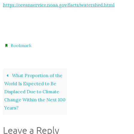
https://oceanservice.noaa.gov/facts/watershed.html
.
Bookmark
What Proportion of the
World Is Expected to Be
Displaced Due to Climate
Change Within the Next 100
Years?
Leave a Reply