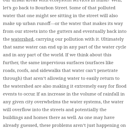
let’s go back to Bourbon Street. Some of that polluted
water that one might see sitting in the street will also
make up urban runoff—or the water that makes its way
from our streets into the gutters and eventually back into
the
watershed
, carrying our pollution with it. Ultimately
that same water can end up in any part of the water cycle
and in any part of the world. If we think about this
further, the same impervious surfaces (surfaces like
roads, roofs, and sidewalks that water can’t penetrate
through) that aren’t allowing water to easily return to
the watershed are also making it extremely easy for flood
events to occur. If an increase in the volume of rainfall in
any given city overwhelms the water systems, the water
will overflow into the streets and potentially the
buildings and homes there as well. As one may have
already guessed, these problems aren’t just happening on