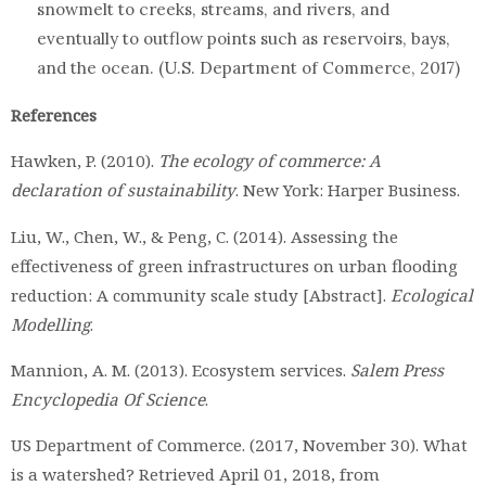
snowmelt to creeks, streams, and rivers, and
eventually to outflow points such as reservoirs, bays,
and the ocean. (U.S. Department of Commerce, 2017)
References
Hawken, P. (2010).
The ecology of commerce: A
declaration of sustainability
. New York: Harper Business.
Liu, W., Chen, W., & Peng, C. (2014). Assessing the
effectiveness of green infrastructures on urban flooding
reduction: A community scale study [Abstract].
Ecological
Modelling
.
Mannion, A. M. (2013). Ecosystem services.
Salem Press
Encyclopedia Of Science
.
US Department of Commerce. (2017, November 30). What
is a watershed? Retrieved April 01, 2018, from