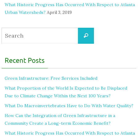
What Historic Progress Has Occurred With Respect to Atlanta
Urban Watersheds?
April 3, 2019
Recent Posts
Green Infrastructure: Free Services Included
What Proportion of the World Is Expected to Be Displaced
Due to Climate Change Within the Next 100 Years?
What Do Macroinvertebrates Have to Do With Water Quality?
How Can the Integration of Green Infrastructure in a
Community Create a Long-term Economic Benefit?
What Historic Progress Has Occurred With Respect to Atlanta