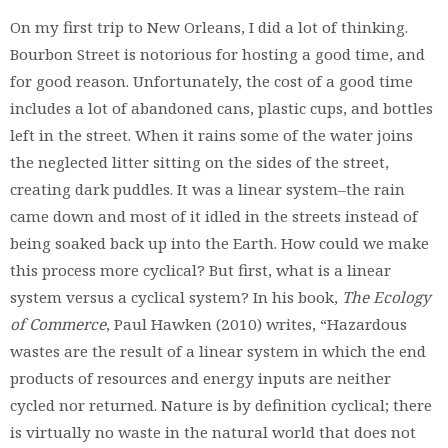
On my first trip to New Orleans, I did a lot of thinking.
Bourbon Street is notorious for hosting a good time, and
for good reason. Unfortunately, the cost of a good time
includes a lot of abandoned cans, plastic cups, and bottles
left in the street. When it rains some of the water joins
the neglected litter sitting on the sides of the street,
creating dark puddles. It was a linear system–the rain
came down and most of it idled in the streets instead of
being soaked back up into the Earth. How could we make
this process more cyclical? But first, what is a linear
system versus a cyclical system? In his book,
The Ecology
of Commerce
, Paul Hawken (2010) writes, “Hazardous
wastes are the result of a linear system in which the end
products of resources and energy inputs are neither
cycled nor returned. Nature is by definition cyclical; there
is virtually no waste in the natural world that does not