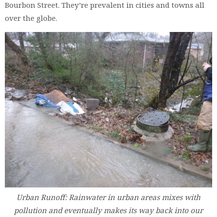
Bourbon Street. They’re prevalent in cities and towns all
over the globe.
Urban Runoff: Rainwater in urban areas mixes with
pollution and eventually makes its way back into our