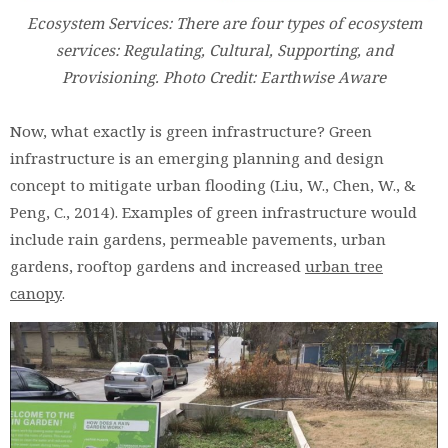
Ecosystem Services: There are four types of ecosystem
services: Regulating, Cultural, Supporting, and
Provisioning. Photo Credit: Earthwise Aware
Now, what exactly is green infrastructure? Green
infrastructure is an emerging planning and design
concept to mitigate urban flooding (Liu, W., Chen, W., &
Peng, C., 2014). Examples of green infrastructure would
include rain gardens, permeable pavements, urban
gardens, rooftop gardens and increased
urban tree
canopy
.