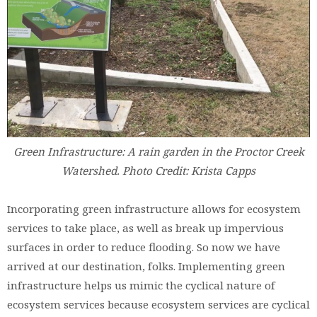
Green Infrastructure: A rain garden in the Proctor Creek
Watershed. Photo Credit: Krista Capps
Incorporating green infrastructure allows for ecosystem
services to take place, as well as break up impervious
surfaces in order to reduce flooding. So now we have
arrived at our destination, folks. Implementing green
infrastructure helps us mimic the cyclical nature of
ecosystem services because ecosystem services are cyclical