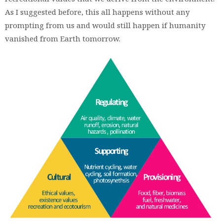
As I suggested before, this all happens without any
prompting from us and would still happen if humanity
vanished from Earth tomorrow.