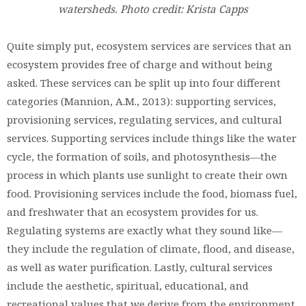
watersheds. Photo credit: Krista Capps
Quite simply put, ecosystem services are services that an
ecosystem provides free of charge and without being
asked. These services can be split up into four different
categories (Mannion, A.M., 2013): supporting services,
provisioning services, regulating services, and cultural
services. Supporting services include things like the water
cycle, the formation of soils, and photosynthesis—the
process in which plants use sunlight to create their own
food. Provisioning services include the food, biomass fuel,
and freshwater that an ecosystem provides for us.
Regulating systems are exactly what they sound like—
they include the regulation of climate, flood, and disease,
as well as water purification. Lastly, cultural services
include the aesthetic, spiritual, educational, and
recreational values that we derive from the environment.