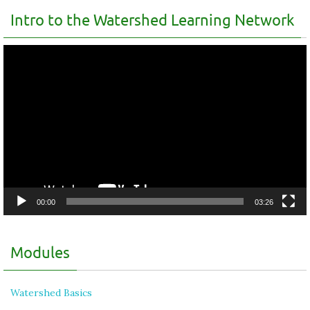
Intro to the Watershed Learning Network
Video
Player
00:00
03:26
Modules
Watershed Basics