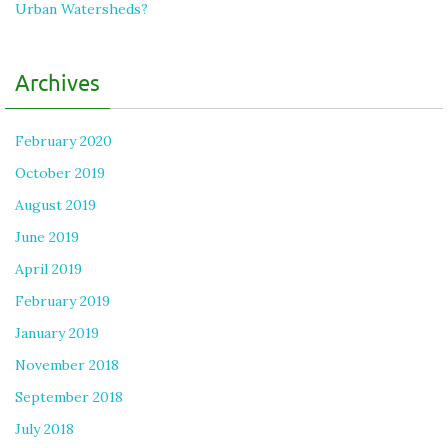
Urban Watersheds?
Archives
February 2020
October 2019
August 2019
June 2019
April 2019
February 2019
January 2019
November 2018
September 2018
July 2018