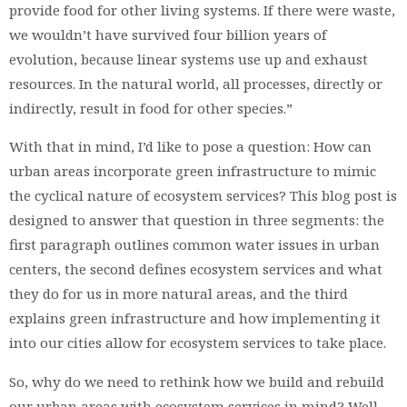
provide food for other living systems. If there were waste,
we wouldn’t have survived four billion years of
evolution, because linear systems use up and exhaust
resources. In the natural world, all processes, directly or
indirectly, result in food for other species.”
With that in mind, I’d like to pose a question: How can
urban areas incorporate green infrastructure to mimic
the cyclical nature of ecosystem services? This blog post is
designed to answer that question in three segments: the
first paragraph outlines common water issues in urban
centers, the second defines ecosystem services and what
they do for us in more natural areas, and the third
explains green infrastructure and how implementing it
into our cities allow for ecosystem services to take place.
So, why do we need to rethink how we build and rebuild
our urban areas with ecosystem services in mind? Well,