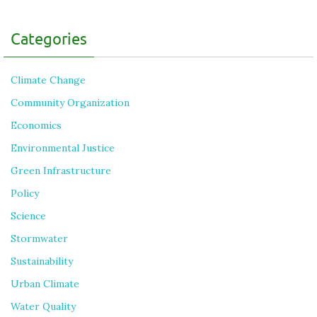
Categories
Climate Change
Community Organization
Economics
Environmental Justice
Green Infrastructure
Policy
Science
Stormwater
Sustainability
Urban Climate
Water Quality