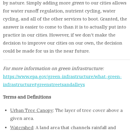
by nature. Simply adding more
green
to our cities allows
for water runoff regulation, nutrient cycling, water
cycling, and all of the other services to boot. Granted, the
answer is easier to come to than it is to actually put into
practice in our cities. However, if we don’t make the
decision to improve our cities on our own, the decision
could be made for us in the near future.
For more information on green infrastructure:
https://www.epa.gov/green-infrastructure/what-green-
infrastructure#greenstreetsandalleys
Terms and Definitions
Urban Tree Canopy
: The layer of tree cover above a
given area.
Watershed
: A land area that channels rainfall and