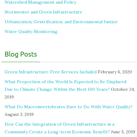
Watershed Management and Policy
Stormwater and Green Infrastructure
Urbanization, Gentrification, and Environmental Justice
Water Quality Monitoring
Blog Posts
Green Infrastructure: Free Services Included
February 6, 2020
What Proportion of the World Is Expected to Be Displaced
Due to Climate Change Within the Next 100 Years?
October 24,
2019
What Do Macroinvertebrates Have to Do With Water Quality?
August 3, 2019
How Can the Integration of Green Infrastructure in a
Community Create a Long-term Economic Benefit?
June 5, 2019