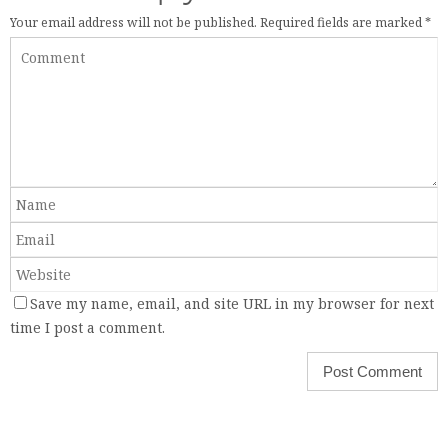
Your email address will not be published.
Required fields are marked
*
Save my name, email, and site URL in my browser for next
time I post a comment.