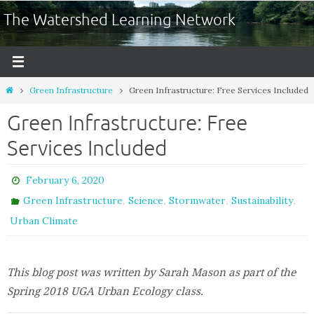
The Watershed Learning Network
Green Infrastructure
Green Infrastructure: Free Services Included
Green Infrastructure: Free
Services Included
February 6, 2020
,
,
,
,
Green Infrastructure
Science
Stormwater
Sustainability
Urban Climate
This blog post was written by Sarah Mason as part of the
Spring 2018 UGA Urban Ecology class.