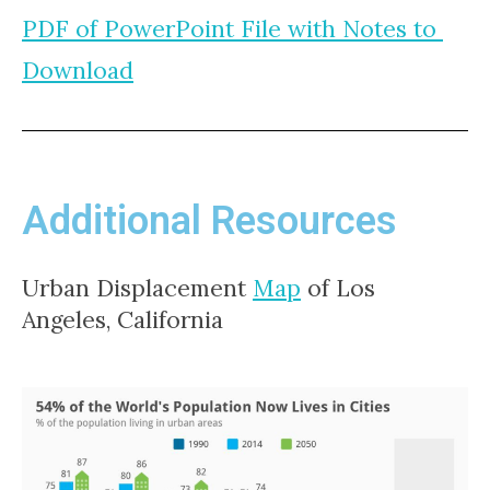
PDF of PowerPoint File with Notes to 
Download
Additional Resources
Urban Displacement 
Map
 of Los 
Angeles, California