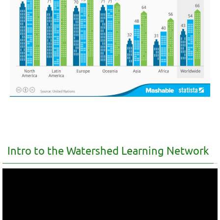
Intro to the Watershed Learning Network
Video
Player