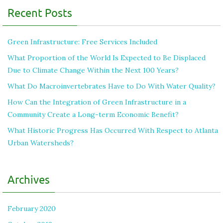
Recent Posts
Green Infrastructure: Free Services Included
What Proportion of the World Is Expected to Be Displaced
Due to Climate Change Within the Next 100 Years?
What Do Macroinvertebrates Have to Do With Water Quality?
How Can the Integration of Green Infrastructure in a
Community Create a Long-term Economic Benefit?
What Historic Progress Has Occurred With Respect to Atlanta
Urban Watersheds?
Archives
February 2020