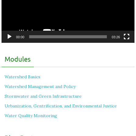
00:00
03:26
Modules
Watershed Basics
Watershed Management and Policy
Stormwater and Green Infrastructure
Urbanization, Gentrification, and Environmental Justice
Water Quality Monitoring