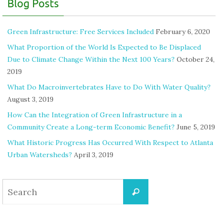
Blog Posts
Green Infrastructure: Free Services Included
February 6, 2020
What Proportion of the World Is Expected to Be Displaced
Due to Climate Change Within the Next 100 Years?
October 24,
2019
What Do Macroinvertebrates Have to Do With Water Quality?
August 3, 2019
How Can the Integration of Green Infrastructure in a
Community Create a Long-term Economic Benefit?
June 5, 2019
What Historic Progress Has Occurred With Respect to Atlanta
Urban Watersheds?
April 3, 2019