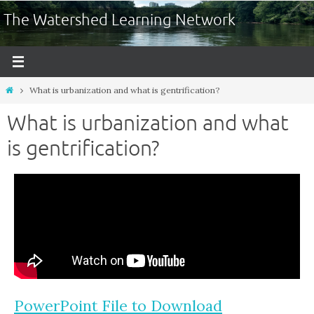
The Watershed Learning Network
What is urbanization and what is gentrification?
What is urbanization and what
is gentrification?
PowerPoint File to Download