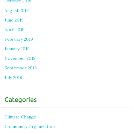
October 2019
August 2019
June 2019
April 2019
February 2019
January 2019
November 2018
September 2018
July 2018
Categories
Climate Change
Community Organization