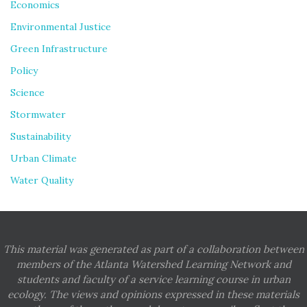
Economics
Environmental Justice
Green Infrastructure
Policy
Science
Stormwater
Sustainability
Urban Climate
Water Quality
This material was generated as part of a collaboration between
members of the Atlanta Watershed Learning Network and
students and faculty of a service learning course in urban
ecology. The views and opinions expressed in these materials